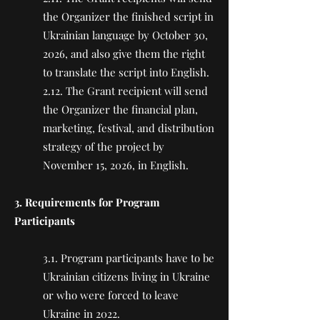
the Organizer the finished script in
Ukrainian language by October 30,
2026, and also give them the right
to translate the script into English.
2.12. The Grant recipient will send
the Organizer the financial plan,
marketing, festival, and distribution
strategy of the project by
November 15, 2026, in English.
3. Requirements for Program
Participants
3.1. Program participants have to be
Ukrainian citizens living in Ukraine
or who were forced to leave
Ukraine in 2022.