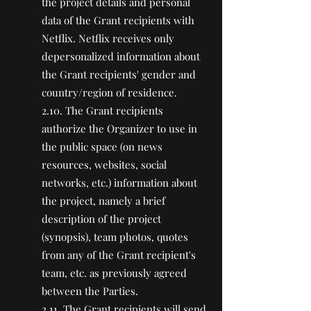
the project details and personal
data of the Grant recipients with
Netflix. Netflix receives only
depersonalized information about
the Grant recipients' gender and
country/region of residence.
2.10. The Grant recipients
authorize the Organizer to use in
the public space (on news
resources, websites, social
networks, etc.) information about
the project, namely a brief
description of the project
(synopsis), team photos, quotes
from any of the Grant recipient's
team, etc. as previously agreed
between the Parties.
2.11. The Grant recipients will send