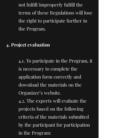
not fulfill/improperly fulfill the
terms of these Regulations will lose
the right to participate further in
the Program.
4. Project evaluation
4.1. To participate in the Program, it
is necessary to complete the
application form correctly and
download the materials on the
Organizer’s website.
4.2. The experts will evaluate the
projects based on the following
criteria of the materials submitted
by the participant for participation
in the Program: