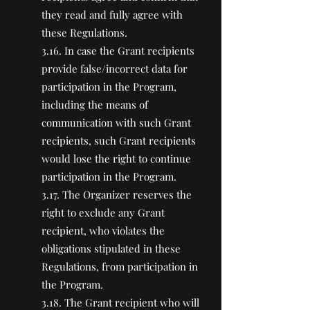
they read and fully agree with
these Regulations.
3.16. In case the Grant recipients
provide false/incorrect data for
participation in the Program,
including the means of
communication with such Grant
recipients, such Grant recipients
would lose the right to continue
participation in the Program.
3.17. The Organizer reserves the
right to exclude any Grant
recipient, who violates the
obligations stipulated in these
Regulations, from participation in
the Program.
3.18. The Grant recipient who will