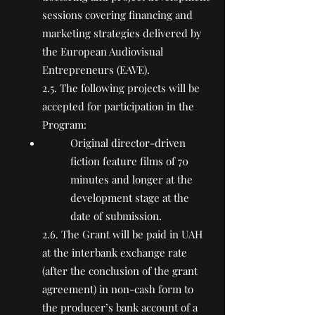
sessions covering financing and
marketing strategies delivered by
the European Audiovisual
Entrepreneurs (EAVE).
2.5. The following projects will be
accepted for participation in the
Program:
Original director-driven
fiction feature films of 70
minutes and longer at the
development stage at the
date of submission.
2.6. The Grant will be paid in UAH
at the interbank exchange rate
(after the conclusion of the grant
agreement) in non-cash form to
the producer’s bank account of a