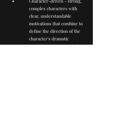
Character-driven - strong,
complex characters with
clear, understandable
motivations that combine to
define the direction of the
character's dramatic
arc/journey. Presence of
urgent questions to be
answered/uncovered;
The idea of the project is
relevant for both Ukrainian
and international viewers
today and in the future
4.3. The average arithmetic score
(including one digit after coma) is
used as a result of the obtained
grades for each project. Based on
this assessment, a ranking list of