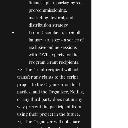
financial plan, packaging/co-
pro/commissioning,
marketing, festival, and
distribution strategy
From December 1, 2026 till
January 30, 2027 - a series of
exclusive online sessions
with EAVE experts for the
Program Grant recipients.
2.8. The Grant recipient will not
transfer any rights to the script
project to the Organizer or third
parties, and the Organizer, Netflix,
or any third party does not in any
way prevent the participant from
using their project in the future.
2.9. The Organizer will not share