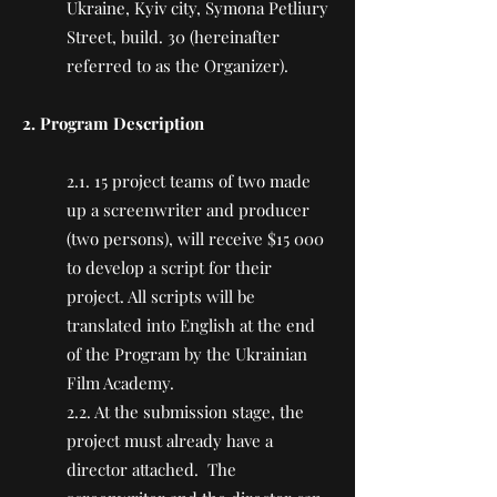
Ukraine, Kyiv city, Symona Petliury
Street, build. 30 (hereinafter
referred to as the Organizer).
2. Program Description
2.1. 15 project teams of two made
up a screenwriter and producer
(two persons), will receive $15 000
to develop a script for their
project. All scripts will be
translated into English at the end
of the Program by the Ukrainian
Film Academy.
2.2. At the submission stage, the
project must already have a
director attached. The