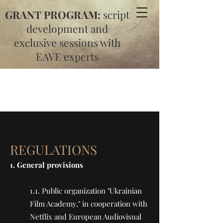
GRANT PROGRAM:
script
development and
exclusive sessions with
EAVE experts
REGULATIONS
1. General provisions
1.1. Public organization "Ukrainian
Film Academy," in cooperation with
Netflix and European Audiovisual