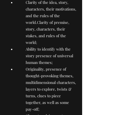
Clarity of the idea, story,
characters, their motivations,
and the rules of the
world.Clarity of premise,
story, characters, their
stakes, and rules of the
world;
Ability to identify with the
story presence of universal
human themes;
Originality, presence of
thought-provoking themes,
multidimensional characters,
layers to explore, twists &
turns, clues to piece
together, as well as some
pay-off;