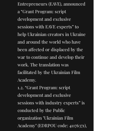
Entrepreneurs (EAVE), announced
a “Grant Program: script
development and exclusive
sessions with EAVE experts” to
help Ukrainian creators in Ukraine
and around the world who have
been affected or displaced by the
war to continue and develop their
work. The translation was
facilitated by the Ukrainian Film
Academy.
1.2. “Grant Program: script
development and exclusive
sessions with industry experts” is
conducted by the Public
organization "Ukrainian Film
Academy" (EDRPOU code:
41176371)
,