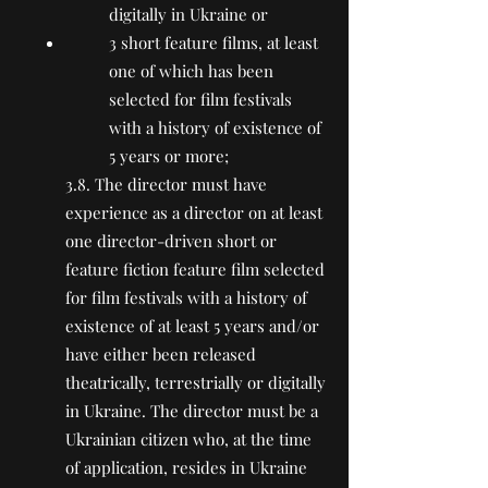
digitally in Ukraine or
3 short feature films, at least
one of which has been
selected for film festivals
with a history of existence of
5 years or more;
3.8. The director must have
experience as a director on at least
one director-driven short or
feature fiction feature film selected
for film festivals with a history of
existence of at least 5 years and/or
have either been released
theatrically, terrestrially or digitally
in Ukraine. The director must be a
Ukrainian citizen who, at the time
of application, resides in Ukraine