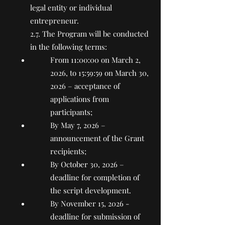
legal entity or individual
entrepreneur.
2.7. The Program will be conducted
in the following terms:
From 11:00:00 on March 2,
2026, to 15:59:59 on March 30,
2026 – acceptance of
applications from
participants;
By May 7, 2026 –
announcement of the Grant
recipients;
By October 30, 2026 –
deadline for completion of
the script development.
By November 15, 2026 -
deadline for submission of