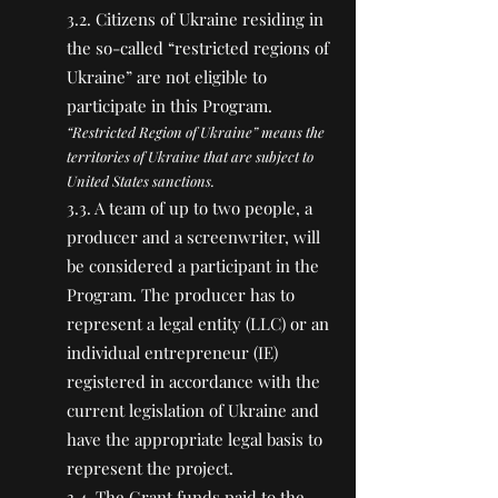
3.2. Citizens of Ukraine residing in
the so-called “restricted regions of
Ukraine” are not eligible to
participate in this Program.
“Restricted Region of Ukraine” means the
territories of Ukraine that are subject to
United States sanctions.
3.3. A team of up to two people, a
producer and a screenwriter, will
be considered a participant in the
Program. The producer has to
represent a legal entity (LLC) or an
individual entrepreneur (IE)
registered in accordance with the
current legislation of Ukraine and
have the appropriate legal basis to
represent the project.
3.4. The Grant funds paid to the