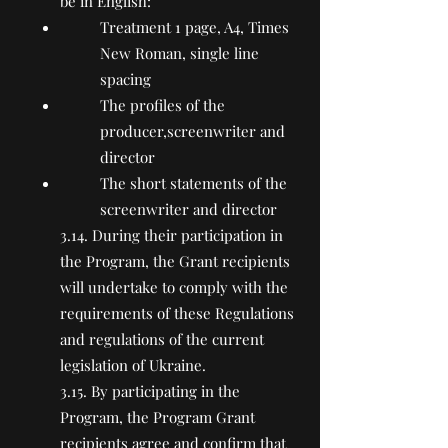
be in English:
Treatment 1 page, A4, Times
New Roman, single line
spacing
The profiles of the
producer,screenwriter and
director
The short statements of the
screenwriter and director
3.14. During their participation in
the Program, the Grant recipients
will undertake to comply with the
requirements of these Regulations
and regulations of the current
legislation of Ukraine.
3.15. By participating in the
Program, the Program Grant
recipients agree and confirm that