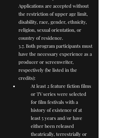
Applications are accepted without
the restriction of upper age limit,
disability, race, gender, ethnicity,
religion, sexual orientation, or
country of residence.
3.7. Both program participants must
have the necessary experience as a
producer or screenwriter,
respectively (be listed in the
credits):
At least 2 feature fiction films
or TV series were selected
for film festivals with a
history of existence of at
least 5 years and/or have
either been released
theatrically, terrestrially or