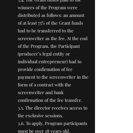
winners of the Program were
distributed as follows: an amount
of at least 75% of the Grant funds
had to be transferred to the
screenwriter as the fee. At the end
of the Program, the Participant
(producer’s legal entity or
individual entrepreneur) had to
provide confirmation of fee
payment to the screenwriter in the
form of a contract with the
screenwriter and bank
confirmation of the fee transfer.
3.5. The director receives access to
the exclusive sessions.
3.6. To apply, Program participants
must be over 18 years old.