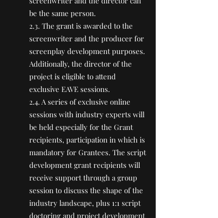
screenwriter and the director can
be the same person.
2.3. The grant is awarded to the
screenwriter and the producer for
screenplay development purposes.
Additionally, the director of the
project is eligible to attend
exclusive EAVE sessions.
2.4. A series of exclusive online
sessions with industry experts will
be held especially for the Grant
recipients, participation in which is
mandatory for Grantees. The script
development grant recipients will
receive support through a group
session to discuss the shape of the
industry landscape, plus 1:1 script
doctoring and project development