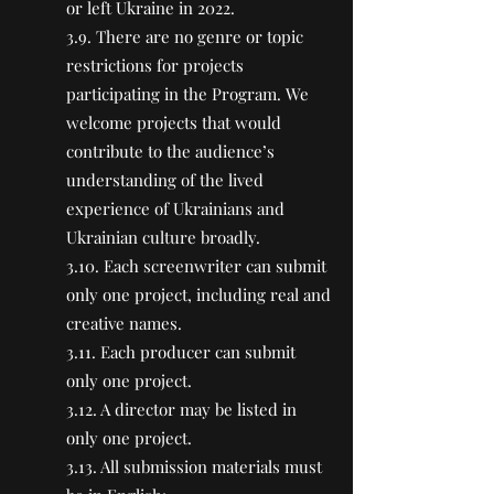
or left Ukraine in 2022.
3.9. There are no genre or topic
restrictions for projects
participating in the Program. We
welcome projects that would
contribute to the audience’s
understanding of the lived
experience of Ukrainians and
Ukrainian culture broadly.
3.10. Each screenwriter can submit
only one project, including real and
creative names.
3.11. Each producer can submit
only one project.
3.12. A director may be listed in
only one project.
3.13. All submission materials must