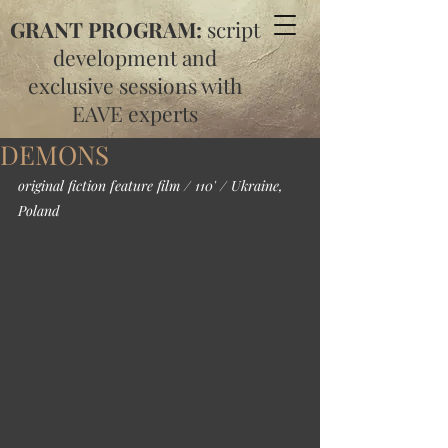
GRANT PROGRAM:
script
development and
exclusive sessions with
EAVE experts
DEMONS
original fiction feature film / 110' / Ukraine, 
Poland