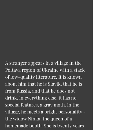
A stranger appears in a village in the 
Poltava region of Ukraine with a stack 
of low-quality literature. It is known 
about him that he is Slavik, that he is 
from Russia, and that he does not 
drink. In everything else, it has no 
special features, a gray moth. In the 
village, he meets a bright personality - 
the widow Ninka, the queen of a 
homemade booth. She is twenty years 