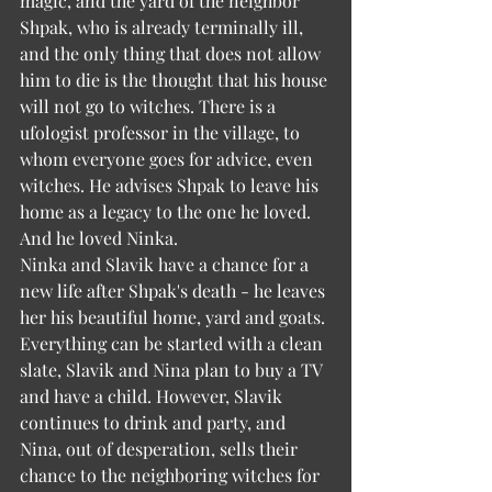
magic, and the yard of the neighbor 
Shpak, who is already terminally ill, 
and the only thing that does not allow 
him to die is the thought that his house 
will not go to witches. There is a 
ufologist professor in the village, to 
whom everyone goes for advice, even 
witches. He advises Shpak to leave his 
home as a legacy to the one he loved. 
And he loved Ninka.
Ninka and Slavik have a chance for a 
new life after Shpak's death - he leaves 
her his beautiful home, yard and goats. 
Everything can be started with a clean 
slate, Slavik and Nina plan to buy a TV 
and have a child. However, Slavik 
continues to drink and party, and 
Nina, out of desperation, sells their 
chance to the neighboring witches for 