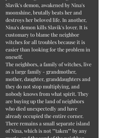
Slavik's demon, awakened by Nina's 
moonshine, brutally beats her and 
destroys her beloved life. In another, 
Nina's demon kills Slavik's lover. It is 
customary to blame the neighbor 
witches for all troubles because it is 
easier than looking for the problem in 
oneself.
The neighbors, a family of witches, live 
as a large family - grandmother, 
mother, daughter, granddaughters and 
they do not stop multiplying, and 
nobody knows from what spirit. They 
are buying up the land of neighbors 
who died unexpectedly and have 
already occupied the entire corner. 
There remains a small separate island 
of Nina, which is not ""taken"" by any 