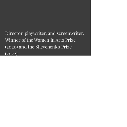
Director, playwriter, and screenwriter. 
Winner of the Women In Arts Prize 
(2020) and the Shevchenko Prize 
(2022).
Natalia graduated in 2000 from Maxim 
Gorky Literature Institute in Moscow. 
Known for theatre plays like Bad 
Roads, Demons, and Granary, staged 
in Ukraine, Poland, the USA, and Great 
Britain. The TV series THE SCHOOL 
(2010), on which she worked as a 
screenwriter, gained cult status.
Together with the German director 
Georg Genoux, Natalia co-founded 