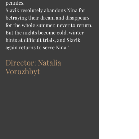
pennies.
Slavik resolutely abandons Nina for 
betraying their dream and disappears 
for the whole summer, never to return. 
But the nights become cold, winter 
hints at difficult trials, and Slavik 
again returns to serve Nina."
Director: Natalia 
Vorozhbyt