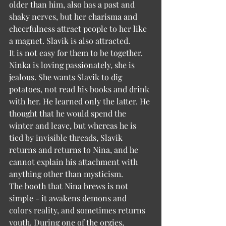
older than him, also has a past and 
shaky nerves, but her charisma and 
cheerfulness attract people to her like 
a magnet. Slavik is also attracted.
It is not easy for them to be together. 
Ninka is loving passionately, she is 
jealous. She wants Slavik to dig 
potatoes, not read his books and drink 
with her. He learned only the latter. He 
thought that he would spend the 
winter and leave, but whereas he is 
tied by invisible threads, Slavik 
returns and returns to Nina, and he 
cannot explain his attachment with 
anything other than mysticism.
The booth that Nina brews is not 
simple - it awakens demons and 
colors reality, and sometimes returns 
youth. During one of the orgies, 